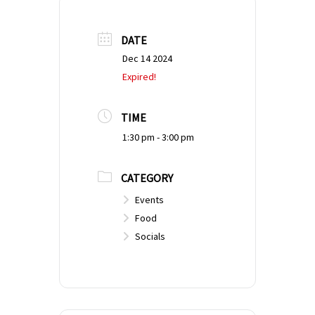
DATE
Dec 14 2024
Expired!
TIME
1:30 pm - 3:00 pm
CATEGORY
Events
Food
Socials