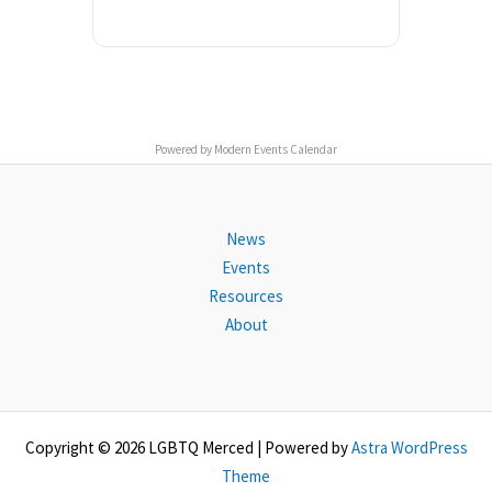
Powered by
Modern Events Calendar
News
Events
Resources
About
Copyright © 2026 LGBTQ Merced | Powered by
Astra WordPress
Theme