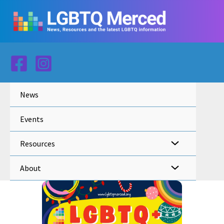
Skip
to
content
News
Events
Resources
About