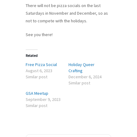
There will not be pizza socials on the last
Saturdays in November and December, so as
not to compete with the holidays.
See you there!
Related
Free Pizza Social
Holiday Queer
August 6, 2023
Crafting
Similar post
December 6, 2024
Similar post
GSA Meetup
September 9, 2023
Similar post