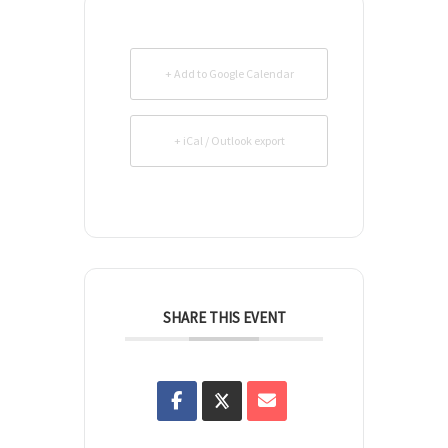
+ Add to Google Calendar
+ iCal / Outlook export
SHARE THIS EVENT