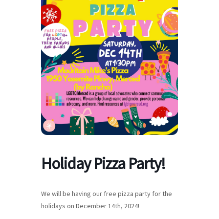
Holiday Pizza Party!
We will be having our free pizza party for the
holidays on December 14th, 2024!