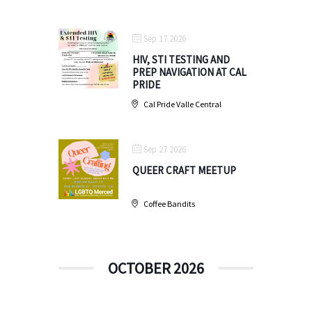
Sep 17 2026
HIV, STI TESTING AND
PREP NAVIGATION AT CAL
PRIDE
Cal Pride Valle Central
Sep 27 2026
QUEER CRAFT MEETUP
Coffee Bandits
OCTOBER 2026