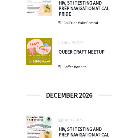
HIV, STI TESTING AND
PREP NAVIGATION AT CAL
PRIDE
Cal Pride Valle Central
Nov 29 2026
QUEER CRAFT MEETUP
Coffee Bandits
DECEMBER 2026
Dec 17 2026
HIV, STI TESTING AND
PREP NAVIGATION AT CAL