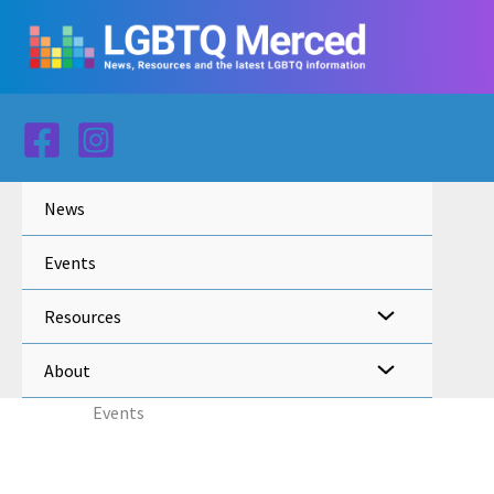
Skip
to
content
News
Events
Resources
About
Events