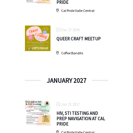
PRIDE
Cal Pride Valle Central
Dec 27 2026
QUEER CRAFT MEETUP
Coffee Bandits
JANUARY 2027
Jan 21 2027
HIV, STI TESTING AND
PREP NAVIGATION AT CAL
PRIDE
Cal Pride Valle Central