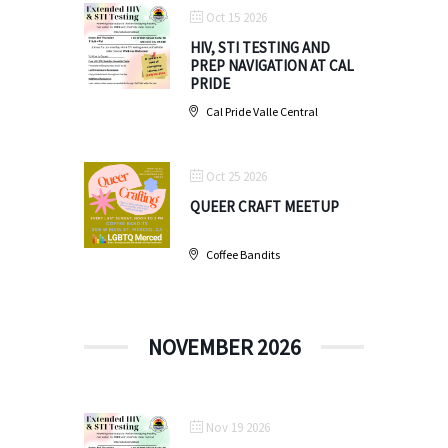
Oct 15 2026
HIV, STI TESTING AND
PREP NAVIGATION AT CAL
PRIDE
Cal Pride Valle Central
Oct 25 2026
QUEER CRAFT MEETUP
Coffee Bandits
NOVEMBER 2026
Nov 19 2026