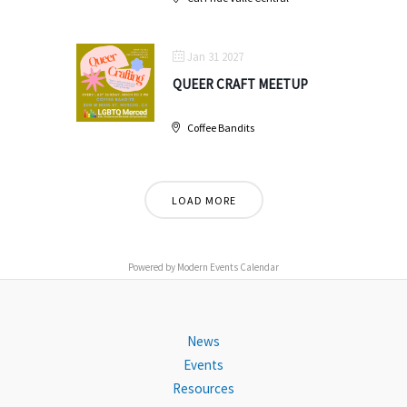
Jan 31 2027
QUEER CRAFT MEETUP
Coffee Bandits
LOAD MORE
Powered by
Modern Events Calendar
News
Events
Resources