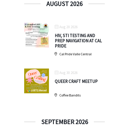
AUGUST 2026
Aug 20 2026
HIV, STI TESTING AND
PREP NAVIGATION AT CAL
PRIDE
Cal Pride Valle Central
Aug 30 2026
QUEER CRAFT MEETUP
Coffee Bandits
SEPTEMBER 2026