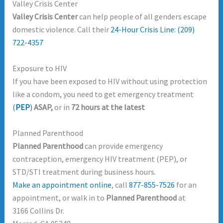
Valley Crisis Center
Valley Crisis Center
can help people of all genders escape
domestic violence. Call their
24-Hour Crisis Line: (209)
722-4357
Exposure to HIV
If you have been exposed to HIV without using protection
like a condom, you need to get emergency treatment
(
PEP
)
ASAP,
or in
72 hours at the latest
Planned Parenthood
Planned Parenthood
can provide emergency
contraception, emergency HIV treatment (PEP), or
STD/STI treatment during business hours.
Make an appointment online
, call
877-855-7526
for an
appointment, or walk in to
Planned Parenthood
at
3166 Collins Dr.