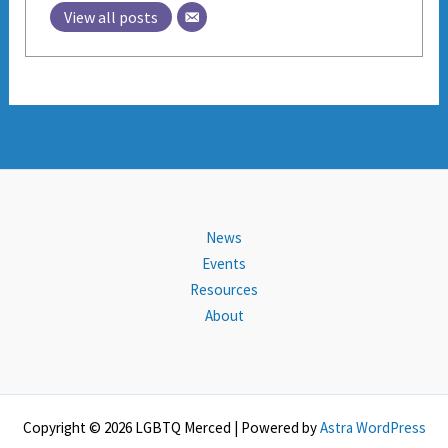
View all posts
News
Events
Resources
About
Copyright © 2026 LGBTQ Merced | Powered by
Astra WordPress