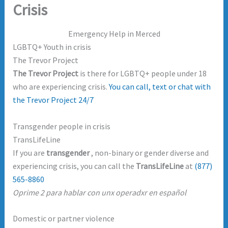
Crisis
Emergency Help in Merced
LGBTQ+ Youth in crisis
The Trevor Project
The Trevor Project
is there for LGBTQ+ people under 18
who are experiencing crisis.
You can call, text or chat with
the Trevor Project 24/7
Transgender people in crisis
TransLifeLine
If you are
transgender
, non-binary or gender diverse and
experiencing crisis, you can call the
TransLifeLine
at
(877)
565-8860
Oprime 2 para hablar con unx operadxr en español
Domestic or partner violence