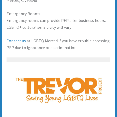
Merced, CA 95348
Emergency Rooms
Emergency rooms can provide PEP after business hours.
LGBTQ+ cultural sensitivity will vary
Contact us
at LGBTQ Merced if you have trouble accessing
PEP due to ignorance or discrimination