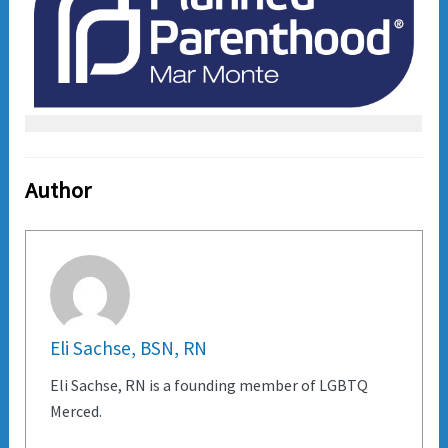
Author
Eli Sachse, BSN, RN
Eli Sachse, RN is a founding member of LGBTQ
Merced.