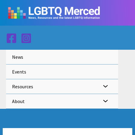
Skip
to
content
News
Events
Resources
About