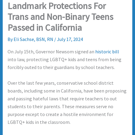
Landmark Protections For
Trans and Non-Binary Teens
Passed in California
By
Eli Sachse, BSN, RN
/
July 17, 2024
On July 15th, Governor Newsom signed an
historic bill
into law, protecting LGBTQ+ kids and teens from being
forcibly outed to their guardians by school teachers.
Over the last few years, conservative school district
boards, including some in California, have been proposing
and passing hateful laws that require teachers to out
students to their parents. These measures serve no
purpose except to create a hostile environment for
LGBTQ+ kids in the classroom.