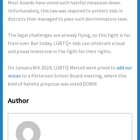
Most boards have voted such hateful measures down.
Unfortunately, this law was required to protect kids in
districts that managed to pass such discriminatory laws.
The legal challenges are already flying, so this fight is far
from over. But today, LGBTQ+ kids can celebrate a loud
and proud milestone in the fight for their rights.
On January 8th 2024, LGBTQ Merced were proud to
add our
voices
to a Patterson School Board meeting, where this
kind of hateful proposal was voted DOWN.
Author