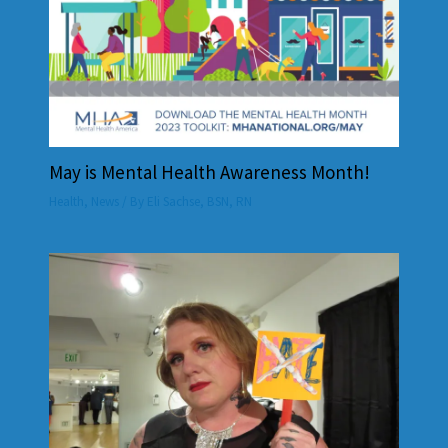
May is Mental Health Awareness Month!
Health
,
News
/ By
Eli Sachse, BSN, RN