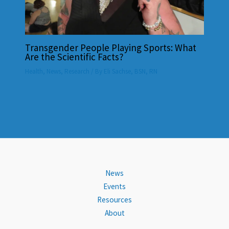
Transgender People Playing Sports: What
Are the Scientific Facts?
Health
,
News
,
Research
/ By
Eli Sachse, BSN, RN
News
Events
Resources
About