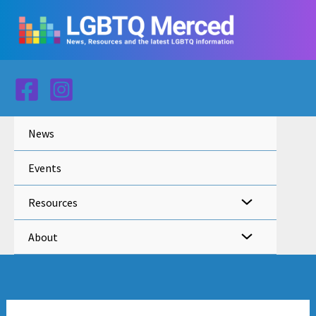
Skip
to
content
News
Events
Resources
About