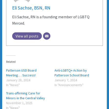
Eli Sachse, BSN, RN
Eli Sachse, RN is a founding member of LGBTQ
Merced.
View all posts
Related
Patterson USD Board
Anti-LGBTQ+ Action by
Meeting. . . Success!
Patterson School Board
January 28, 2024
January 7, 2024
In "News"
In "Announcements"
Trans-affirming Care for
Minors in the Central Valley
November 1, 2025
In "News"