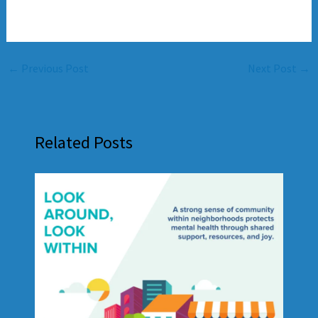
←
Previous Post
Next Post
→
Related Posts