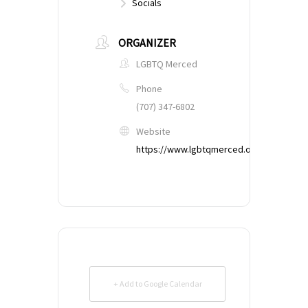
Socials
ORGANIZER
LGBTQ Merced
Phone
(707) 347-6802
Website
https://www.lgbtqmerced.org
+ Add to Google Calendar