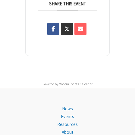
SHARE THIS EVENT
Powered by
Modern Events Calendar
News
Events
Resources
About