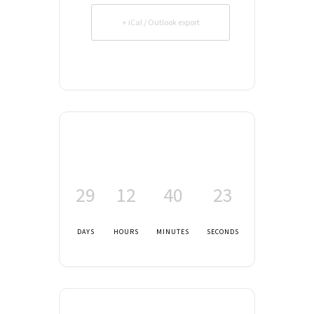
+ iCal / Outlook export
29
12
40
23
DAYS
HOURS
MINUTES
SECONDS