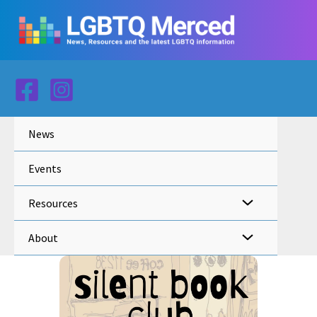
Skip
to
content
News
Events
Resources
About