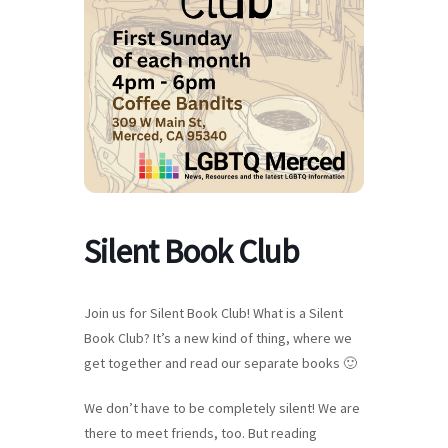
Silent Book Club
Join us for Silent Book Club! What is a Silent
Book Club? It’s a new kind of thing, where we
get together and read our separate books 🙂
We don’t have to be completely silent! We are
there to meet friends, too. But reading