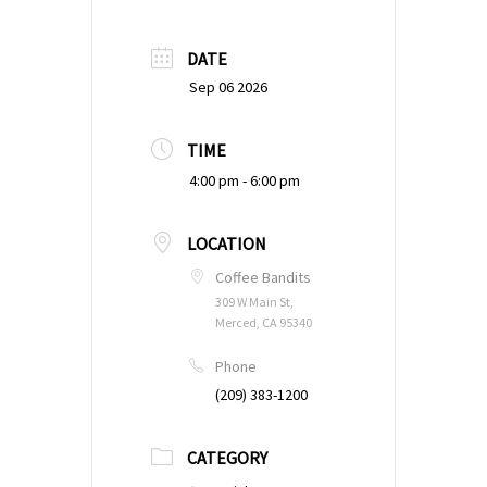
DATE
Sep 06 2026
TIME
4:00 pm - 6:00 pm
LOCATION
Coffee Bandits
309 W Main St,
Merced, CA 95340
Phone
(209) 383-1200
CATEGORY