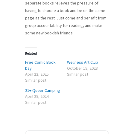
separate books relieves the pressure of
having to choose a book and be on the same
page as the rest! Just come and benefit from
group accountability for reading, and make
some new bookish friends.
Related
Free Comic Book
Wellness Art Club
Day!
October 19, 2023
April 22, 2025
Similar post
Similar post
21+ Queer Camping
April 29, 2024
Similar post