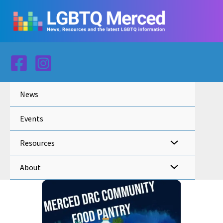
Skip
to
content
News
Events
Resources
About