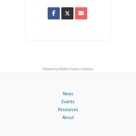
Powered by
Modern Events Calendar
News
Events
Resources
About