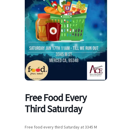
Free Food Every
Third Saturday
Free food every third Saturday at 3345 M