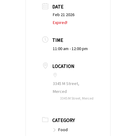
DATE
Feb 21 2026
Expired!
TIME
11:00 am - 12:00 pm
LOCATION
3345 M Street,
Merced
3345 M Street, Merced
CATEGORY
Food