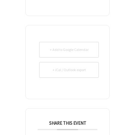
+ Add to Google Calendar
+ iCal / Outlook export
SHARE THIS EVENT