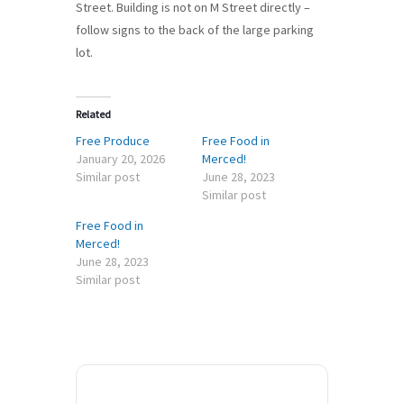
Street. Building is not on M Street directly –
follow signs to the back of the large parking
lot.
Related
Free Produce
Free Food in
January 20, 2026
Merced!
Similar post
June 28, 2023
Similar post
Free Food in
Merced!
June 28, 2023
Similar post